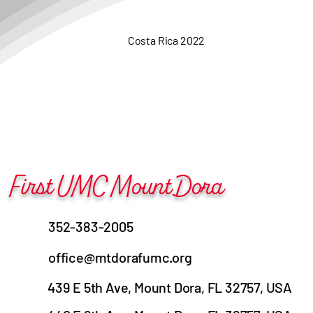
Costa Rica 2022
First UMC Mount Dora
352-383-2005
office@mtdorafumc.org
439 E 5th Ave, Mount Dora, FL 32757, USA