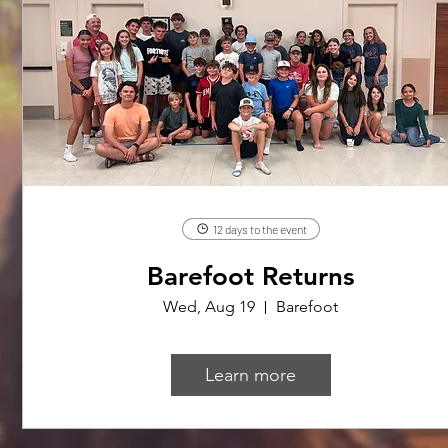
12 days to the event
Barefoot Returns
Wed, Aug 19
Barefoot
Learn more