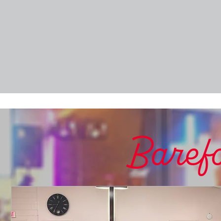
Barefo