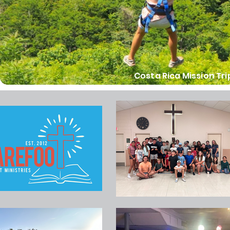
Costa Rica Mission Tri