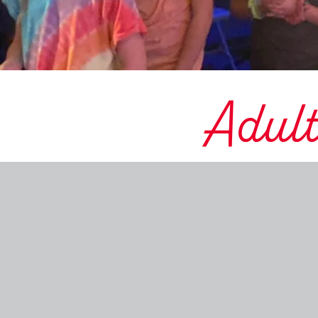
Adult