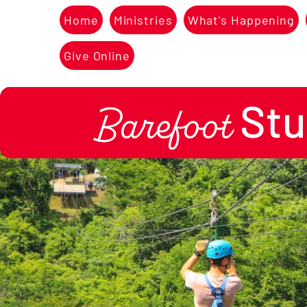
Home
Ministries
What's Happening
Give Online
Stu
Barefoot