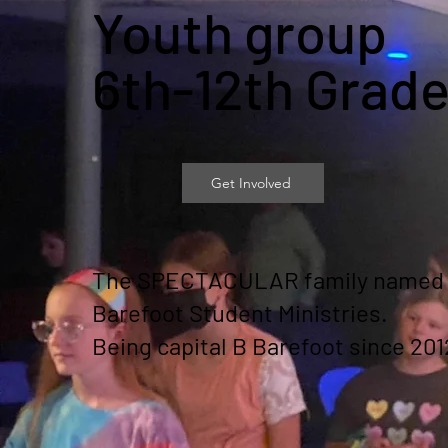
Youth group
6th-12th Grad
Get Involved
The SPECTACULAR family named
Barefoot Student Ministries.
Being capital B Barefoot since 201