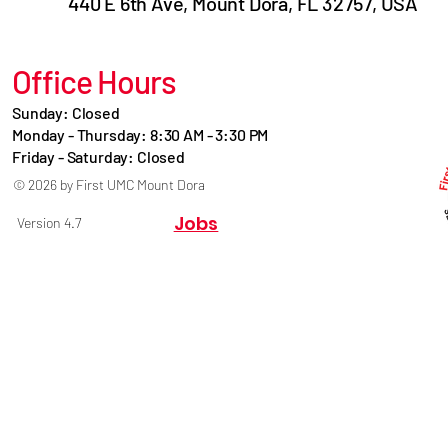
440 E 6th Ave, Mount Dora, FL 32757, USA
Office Hours
Sunday: Closed
Monday - Thursday: 8:30 AM - 3:30 PM
Friday - Saturday: Closed
© 2026 by First UMC Mount Dora
Jobs
Version 4.7