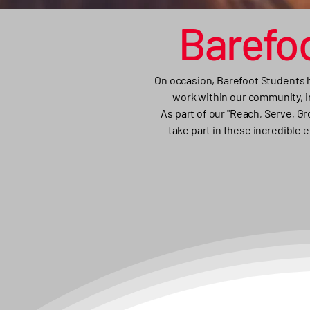
Barefo
On occasion, Barefoot Students h
work within our community, in
As part of our "Reach, Serve, G
take part in these incredible