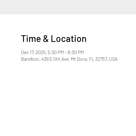
Time & Location
Dec 17, 2025, 5:30 PM – 8:30 PM
Barefoot, 439 E 5th Ave, Mt Dora, FL 32757, USA