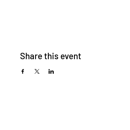
Share this event