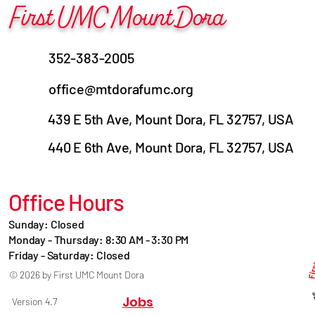
First UMC Mount Dora
352-383-2005
office@mtdorafumc.org
439 E 5th Ave, Mount Dora, FL 32757, USA
440 E 6th Ave, Mount Dora, FL 32757, USA
Office Hours
Sunday: Closed
Monday - Thursday: 8:30 AM - 3:30 PM
Friday - Saturday: Closed
© 2026 by First UMC Mount Dora
Jobs
Version 4.7