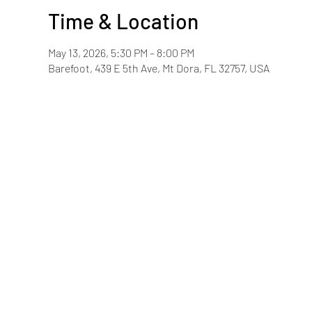
Time & Location
May 13, 2026, 5:30 PM – 8:00 PM
Barefoot, 439 E 5th Ave, Mt Dora, FL 32757, USA