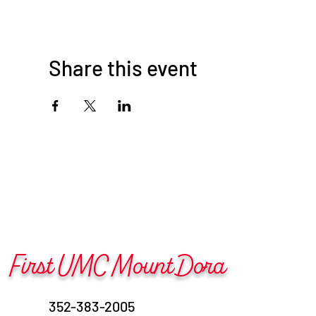
Share this event
First UMC Mount Dora
352-383-2005