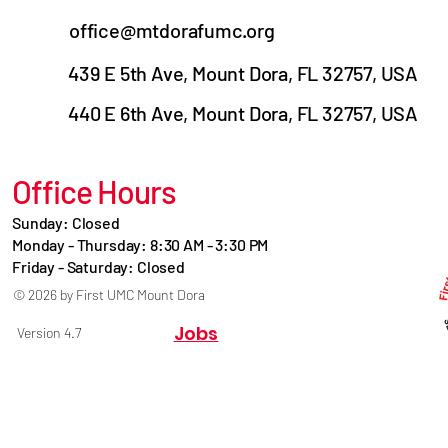
office@mtdorafumc.org
439 E 5th Ave, Mount Dora, FL 32757, USA
440 E 6th Ave, Mount Dora, FL 32757, USA
Office Hours
Sunday: Closed
Monday - Thursday: 8:30 AM - 3:30 PM
Friday - Saturday: Closed
© 2026 by First UMC Mount Dora
Jobs
Version 4.7