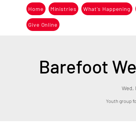
Home
Ministries
What's Happening
Give Online
Barefoot We
Wed, 
Youth group fo