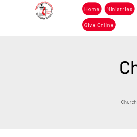
Home
Ministries
Give Online
Ch
Church-