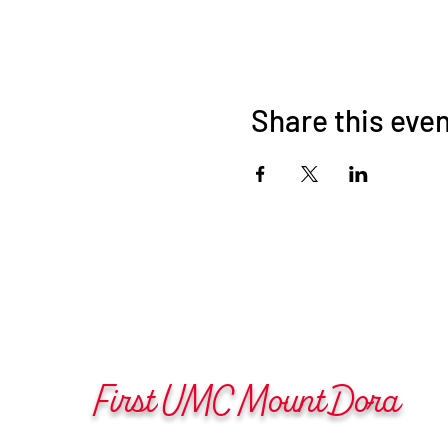
Share this eve
First UMC Mount Dora