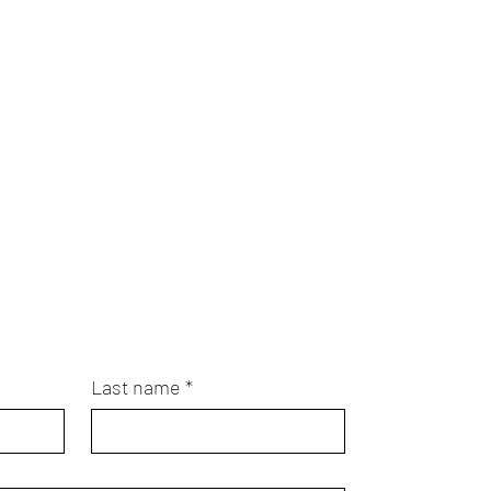
Last name
*