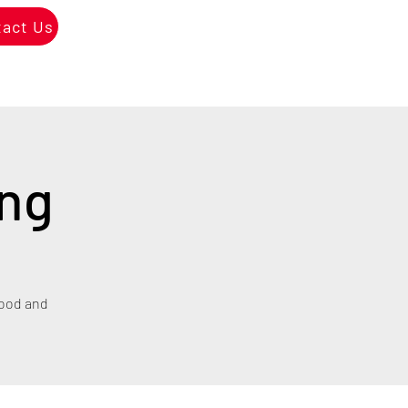
tact Us
ing
hood and