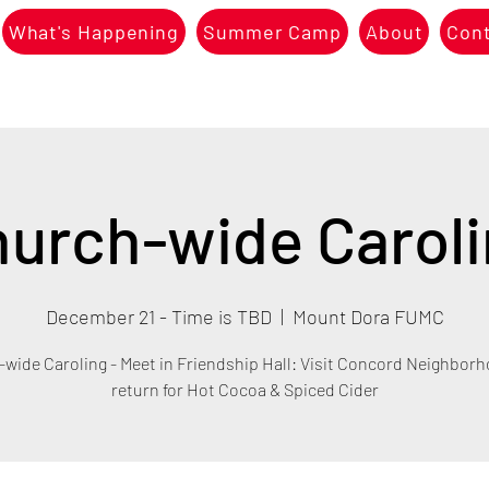
What's Happening
Summer Camp
About
Con
urch-wide Carol
December 21 - Time is TBD
  |  
Mount Dora FUMC
wide Caroling - Meet in Friendship Hall: Visit Concord Neighbor
return for Hot Cocoa & Spiced Cider