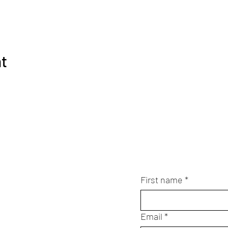
nt
First name
*
Email
*