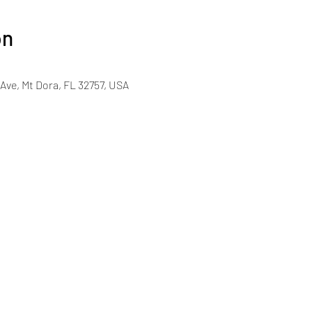
on
Ave, Mt Dora, FL 32757, USA