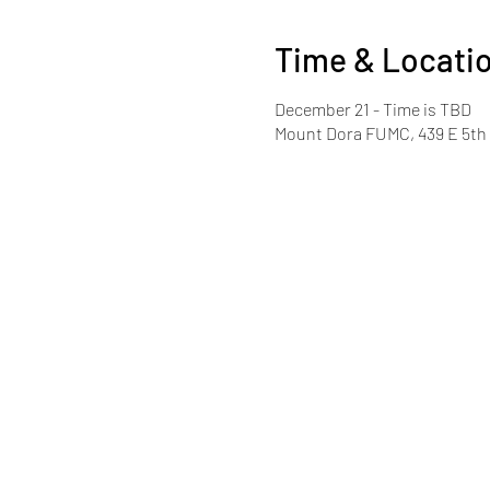
Time & Locati
December 21 - Time is TBD
Mount Dora FUMC, 439 E 5th 