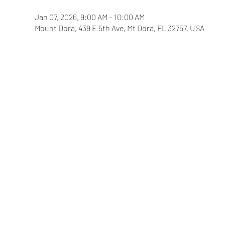
Jan 07, 2026, 9:00 AM – 10:00 AM
Mount Dora, 439 E 5th Ave, Mt Dora, FL 32757, USA