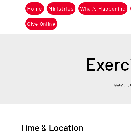
Home
Ministries
What's Happening
Give Online
Exerc
Wed, J
Time & Location