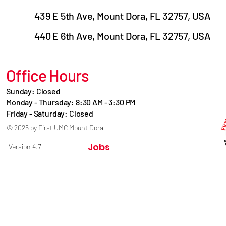
439 E 5th Ave, Mount Dora, FL 32757, USA
440 E 6th Ave, Mount Dora, FL 32757, USA
Office Hours
Sunday: Closed
Monday - Thursday: 8:30 AM - 3:30 PM
Friday - Saturday: Closed
© 2026 by First UMC Mount Dora
Jobs
Version 4.7