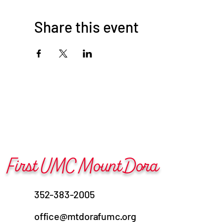
Share this event
First UMC Mount Dora
352-383-2005
office@mtdorafumc.org