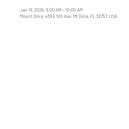
Jan 19, 2026, 9:00 AM – 10:00 AM
Mount Dora, 439 E 5th Ave, Mt Dora, FL 32757, USA