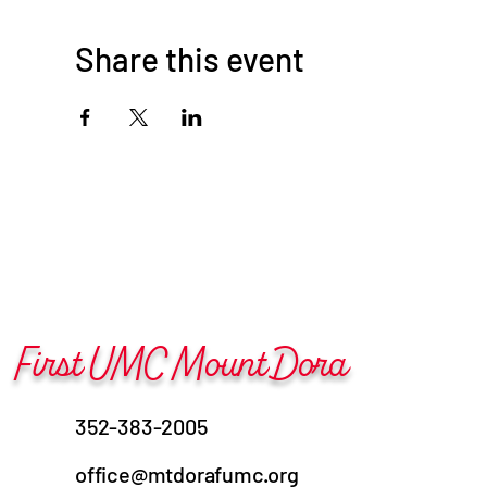
Share this event
First UMC Mount Dora
352-383-2005
office@mtdorafumc.org