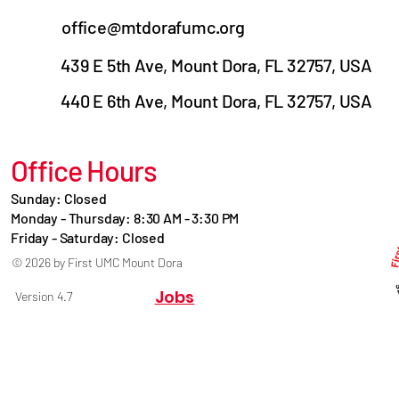
office@mtdorafumc.org
439 E 5th Ave, Mount Dora, FL 32757, USA
440 E 6th Ave, Mount Dora, FL 32757, USA
Office Hours
Sunday: Closed
Monday - Thursday: 8:30 AM - 3:30 PM
Friday - Saturday: Closed
© 2026 by First UMC Mount Dora
Jobs
Version 4.7