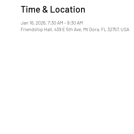
Time & Location
Jan 16, 2026, 7:30 AM – 9:30 AM
Friendship Hall, 439 E 5th Ave, Mt Dora, FL 32757, USA