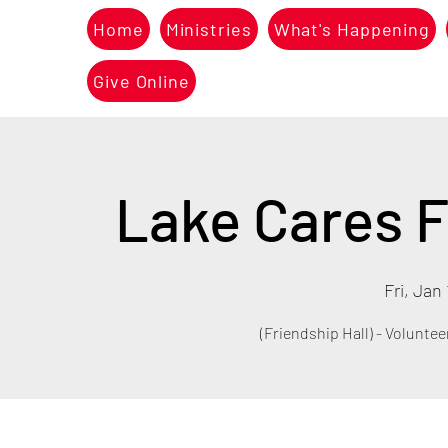
Home
Ministries
What's Happening
Give Online
Lake Cares F
Fri, Jan 
(Friendship Hall) - Voluntee