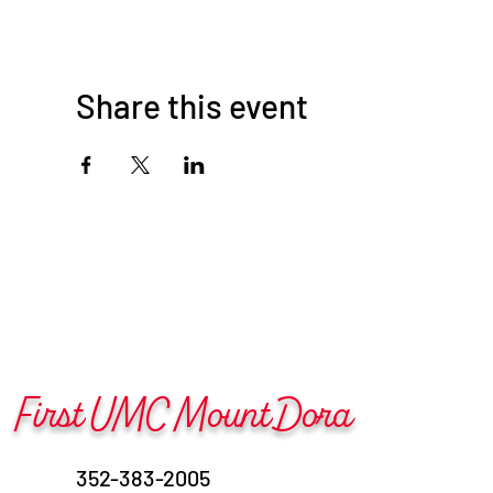
Share this event
First UMC Mount Dora
352-383-2005