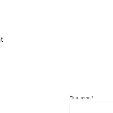
nt
First name
*