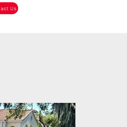
tact Us