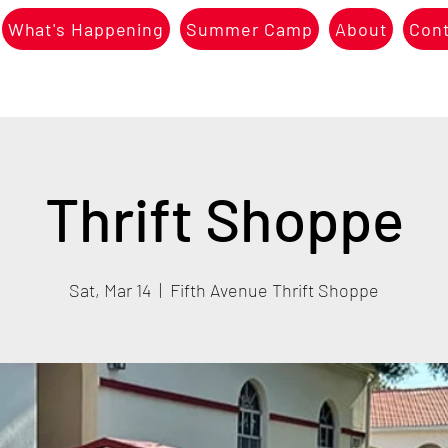
What's Happening
Summer Camp
About
Con
Thrift Shoppe
Sat, Mar 14
  |  
Fifth Avenue Thrift Shoppe