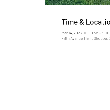
Time & Locati
Mar 14, 2026, 10:00 AM – 3:0
Fifth Avenue Thrift Shoppe, 3