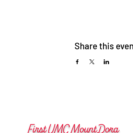
Share this eve
First UMC Mount Dora