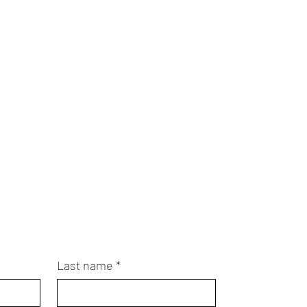
Last name
*