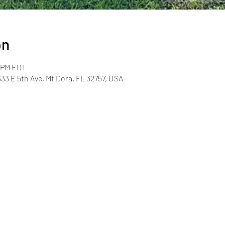
on
0 PM EDT
33 E 5th Ave, Mt Dora, FL 32757, USA