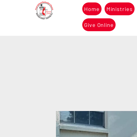
Home
Ministries
Give Online