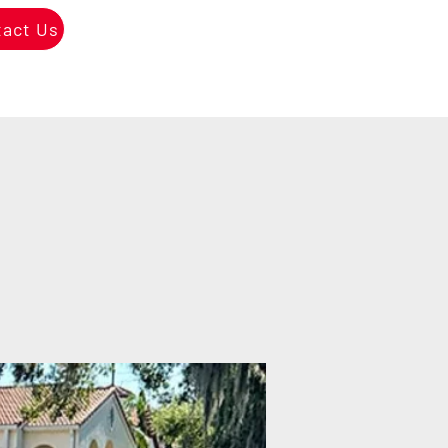
tact Us