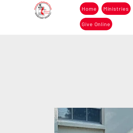
Home
Ministries
Give Online