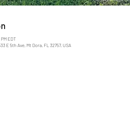
on
0 PM EDT
33 E 5th Ave, Mt Dora, FL 32757, USA