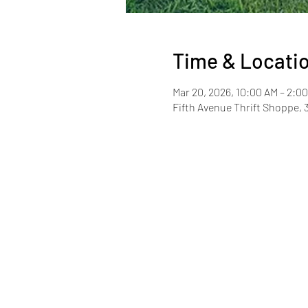
Time & Locati
Mar 20, 2026, 10:00 AM – 2:0
Fifth Avenue Thrift Shoppe, 3