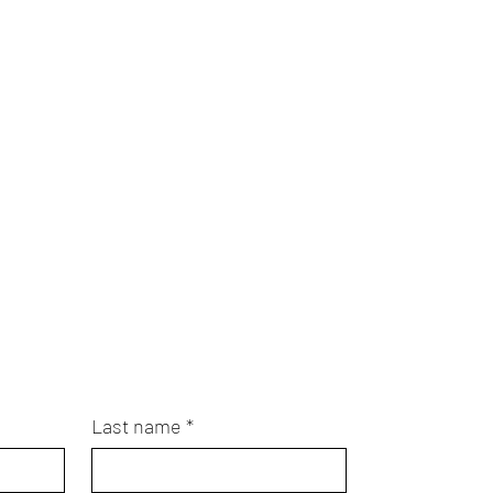
Last name
*