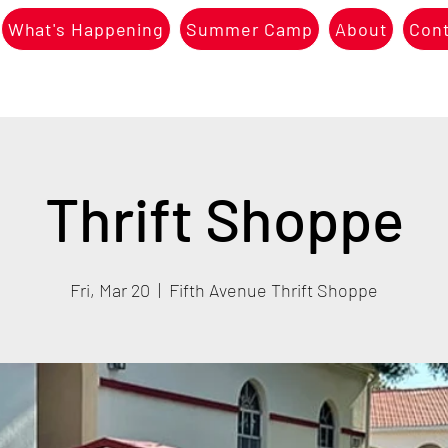
What's Happening
Summer Camp
About
Con
Thrift Shoppe
Fri, Mar 20
  |  
Fifth Avenue Thrift Shoppe