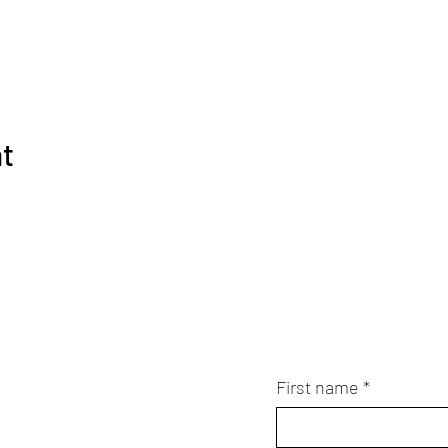
nt
First name
*