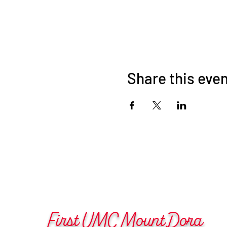
Share this eve
First UMC Mount Dora