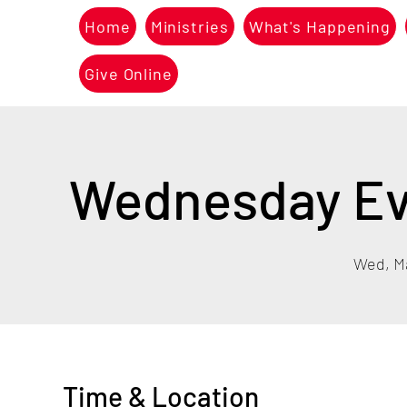
Home
Ministries
What's Happening
Give Online
Wednesday Eve
Wed, M
Time & Location