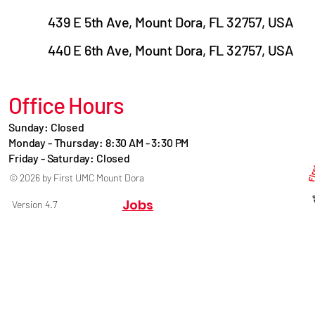
439 E 5th Ave, Mount Dora, FL 32757, USA
440 E 6th Ave, Mount Dora, FL 32757, USA
Office Hours
Sunday: Closed
Monday - Thursday: 8:30 AM - 3:30 PM
Friday - Saturday: Closed
© 2026 by First UMC Mount Dora
Jobs
Version 4.7