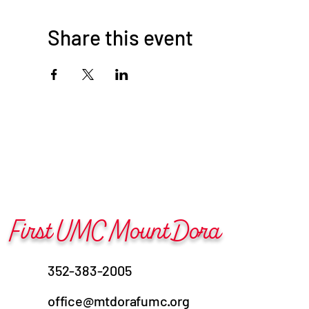
Share this event
First UMC Mount Dora
352-383-2005
office@mtdorafumc.org