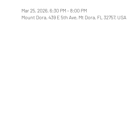
Mar 25, 2026, 6:30 PM – 8:00 PM
Mount Dora, 439 E 5th Ave, Mt Dora, FL 32757, USA